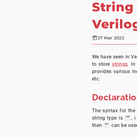
String
Verilo
27 Mar 2022
We have seen in Ver
to store
strings
. In
provides various me
etc.
Declarati
The syntax for the 
string type is
“”
, 
then
“”
can be use