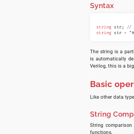
Syntax
string
 str; 
//
string
 str 
=
 "
The string is a par
is automatically de
Verilog, this is a b
Basic oper
Like other data type
String Comp
String comparison 
functions.