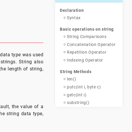
m
Declaration
Syntax
Basic operations on string
String Comparisons
Concatenation Operator
Repetition Operator
g data type was used
Indexing Operator
strings. String also
he length of string,
String Methods
len()
putc(int i, byte c)
getc(int i)
substring()
ault, the value of a
toupper()
the string data type,
tolower()
Example