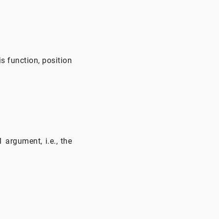
is function, position
 argument, i.e., the