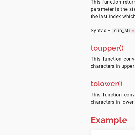
This function retur
parameter is the st
the last index which
Syntax –
sub_str
=
toupper()
This function conve
characters in upper
tolower()
This function conve
characters in lower
Example