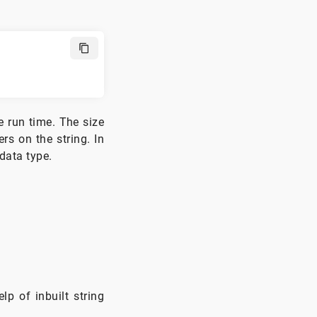
e run time. The size
rs on the string. In
 data type.
p of inbuilt string