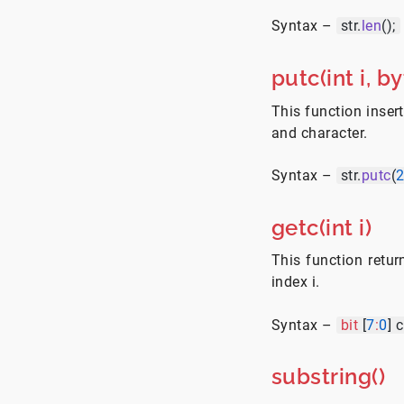
Syntax –
str.
len
();
putc(int i, by
This function insert
and character.
Syntax –
str.
putc
(
getc(int i)
This function retur
index i.
Syntax –
bit
[
7
:
0
] 
substring()