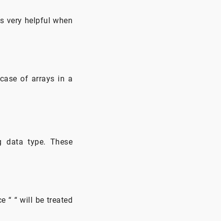
is very helpful when
 case of arrays in a
ng data type. These
 “ “ will be treated