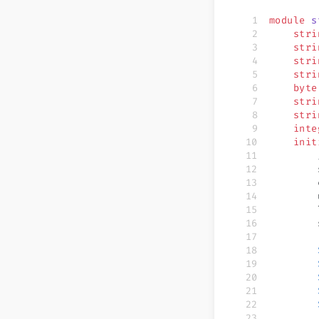
module
 s
    stri
    stri
    stri
    stri
    byte
    stri
    stri
    inte
    init
        
        
        
        
        
        
        
        
        
        
        