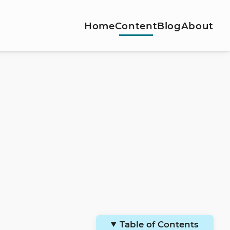
Home
Content
Blog
About
Table of Contents