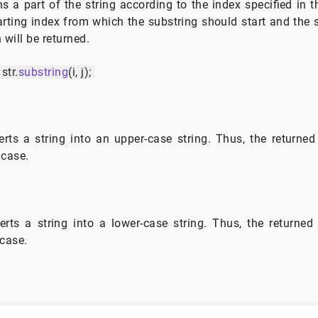
ns a part of the string according to the index specified in t
arting index from which the substring should start and the
 will be returned.
str.
substring
(i, j);
rts a string into an upper-case string. Thus, the returned 
 case.
rts a string into a lower-case string. Thus, the returned 
 case.