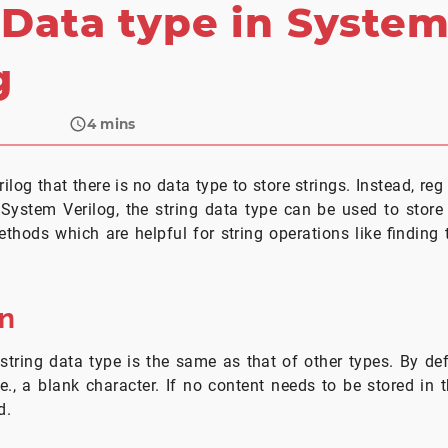
 Data type in Syste
g
4
mins
ilog that there is no data type to store strings. Instead, re
 System Verilog, the string data type can be used to store 
thods which are helpful for string operations like finding t
on
string data type is the same as that of other types. By def
i.e., a blank character. If no content needs to be stored in 
d.