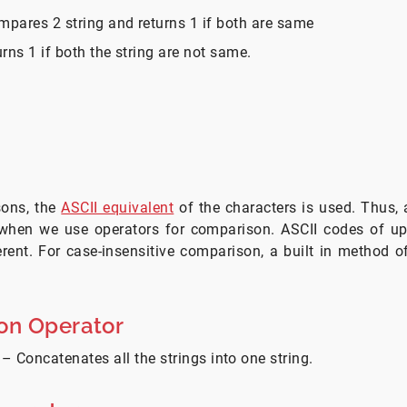
ompares 2 string and returns 1 if both are same
turns 1 if both the string are not same.
sons, the
ASCII equivalent
of the characters is used. Thus, 
 when we use operators for comparison. ASCII codes of u
erent. For case-insensitive comparison, a built in method o
on Operator
– Concatenates all the strings into one string.