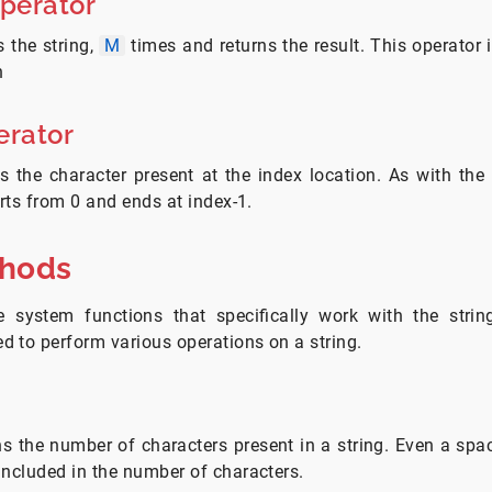
Operator
 the string,
M
times and returns the result. This operator 
n
erator
s the character present at the index location. As with the
arts from 0 and ends at index-1.
thods
 system functions that specifically work with the stri
 to perform various operations on a string.
ns the number of characters present in a string. Even a space
included in the number of characters.