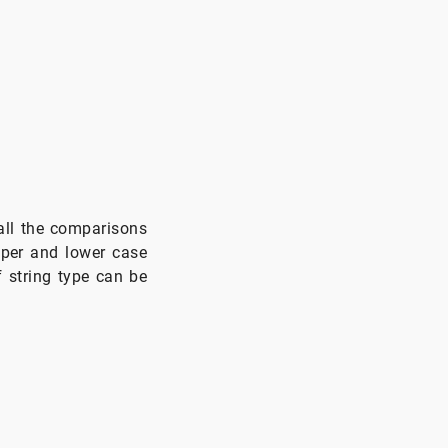
all the comparisons
pper and lower case
f string type can be