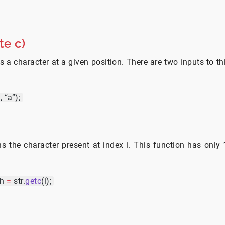
te c)
s a character at a given position. There are two inputs to th
2
, “a”);
ns the character present at index i. This function has only 1
ch
=
str.
getc
(i);