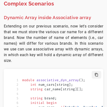
Complex Scenarios
Dynamic Array inside Associative array
Extending on our previous scenario, now let's consider
that we must store the various car name for a different
brand. Now the number of name of elements (i.e., car
names) will differ for various brands. In this scenario
we use can use associative array with dynamic arrays,
in which each key will hold a dynamic array of different
size.
module
 associative_dyn_array
();
    int
 num_cars[string];
    string
 car_name[string][];
    string
 brand;
    initial
 begin