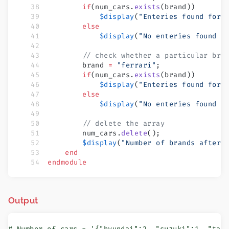
        if
(num_cars.
exists
(brand))
            $display
(
"Enteries found for 
        else
            $display
(
"No enteries found f
        // check whether a particular bra
        brand 
=
 "ferrari"
;
        if
(num_cars.
exists
(brand))
            $display
(
"Enteries found for 
        else
            $display
(
"No enteries found f
        // delete the array
        num_cars.
delete
();
        $display
(
"Number of brands after 
    end
endmodule
Output