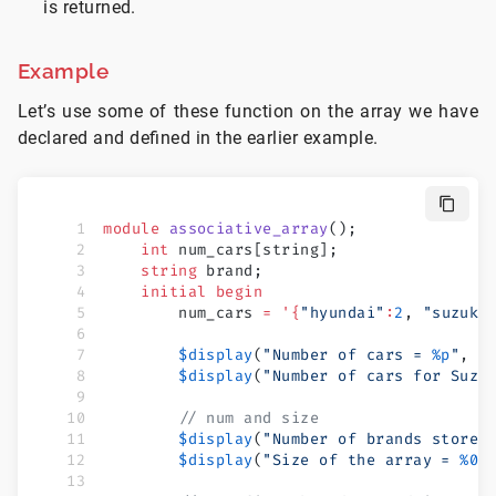
is returned.
Example
Let’s use some of these function on the array we have
declared and defined in the earlier example.
module
 associative_array
();
    int
 num_cars[string];
    string
 brand;
    initial
 begin
        num_cars 
=
 '{
"hyundai"
:
2
, 
"suzuki
        $display
(
"Number of cars = 
%p
"
, n
        $display
(
"Number of cars for Suzu
        // num and size
        $display
(
"Number of brands stored
        $display
(
"Size of the array = 
%0d