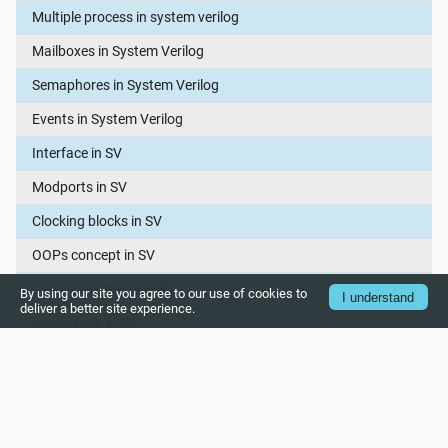
Multiple process in system verilog
Mailboxes in System Verilog
Semaphores in System Verilog
Events in System Verilog
Interface in SV
Modports in SV
Clocking blocks in SV
OOPs concept in SV
Class and objects in SV
By using our site you agree to our use of cookies to
I understand
deliver a better site experience.
Inheritance in SV
Polymorphism in SV
Object copy in system verilog
Virtual Interface in System Verilog