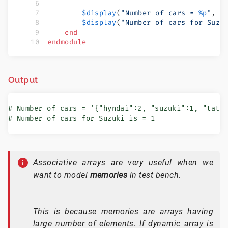
        $display
(
"Number of cars = 
%p
"
, n
        $display
(
"Number of cars for Suzu
    end
endmodule
Output
# Number of cars = '{"hyndai":2, "suzuki":1, "tata"
# Number of cars for Suzuki is = 1
Associative arrays are very useful when we
want to model
memories
in test bench.
This is because memories are arrays having
large number of elements. If dynamic array is