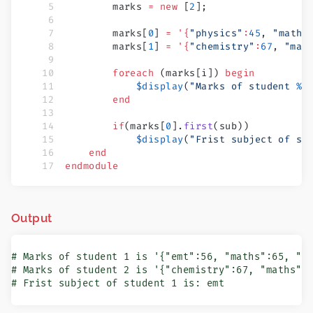
        marks 
=
 new
 [
2
];
        marks[
0
] 
=
 '{
"physics"
:
45
, 
"maths
        marks[
1
] 
=
 '{
"chemistry"
:
67
, 
"mat
        foreach
 (marks[i]) 
begin
            $display
(
"Marks of student 
%0
        end
        if
(marks[
0
].
first
(sub))
            $display
(
"Frist subject of st
    end
endmodule
Output
# Marks of student 1 is '{"emt":56, "maths":65, "ph
# Marks of student 2 is '{"chemistry":67, "maths":7
# Frist subject of student 1 is: emt