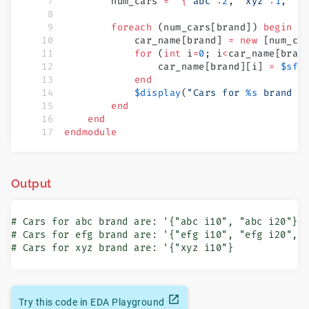
        num_cars 
=
 '{
"abc"
:
2
, 
"xyz"
:
1
, 
"e
        foreach
 (num_cars[brand]) 
begin
            car_name[brand] 
=
 new
 [num_ca
            for
 (
int
 i
=
0
; i
<
car_name[bran
                car_name[brand][i] 
=
 $sfo
            end
            $display
(
"Cars for 
%s
 brand a
        end
    end
endmodule
Output
# Cars for abc brand are: '{"abc i10", "abc i20"}

# Cars for efg brand are: '{"efg i10", "efg i20", "
# Cars for xyz brand are: '{"xyz i10"}
Try this code in EDA Playground