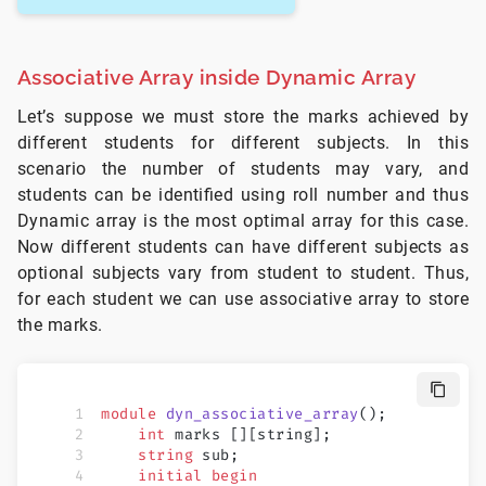
Associative Array inside Dynamic Array
Let’s suppose we must store the marks achieved by
different students for different subjects. In this
scenario the number of students may vary, and
students can be identified using roll number and thus
Dynamic array is the most optimal array for this case.
Now different students can have different subjects as
optional subjects vary from student to student. Thus,
for each student we can use associative array to store
the marks.
module
 dyn_associative_array
();
    int
 marks [][string];
    string
 sub;
    initial
 begin