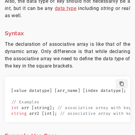
Also, the data type of key should not necessarily be a
int
, but it can be any
data type
including
string
or
real
as well.
Syntax
The declaration of associative array is like that of the
dynamic array. Only difference is that while declaring
the associative array we need to define the
data type
of
the key in the square brackets.
[value datatype] [arr_name] [index datatype];
// Examples
int
 arr [string]; 
// associative array with key 
string
 arr2 [int]; 
// associative array with key