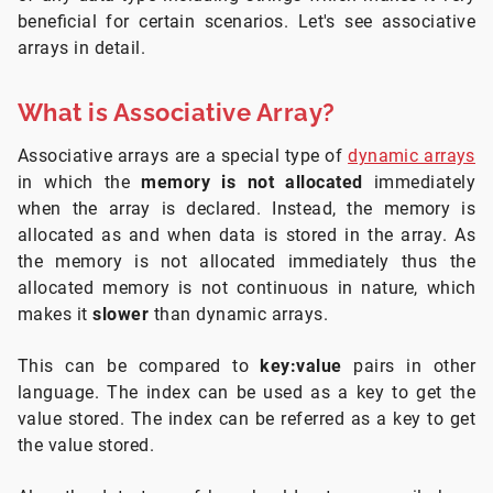
beneficial for certain scenarios. Let's see associative
arrays in detail.
What is Associative Array?
Associative arrays are a special type of
dynamic arrays
in which the
memory is not allocated
immediately
when the array is declared. Instead, the memory is
allocated as and when data is stored in the array. As
the memory is not allocated immediately thus the
allocated memory is not continuous in nature, which
makes it
slower
than dynamic arrays.
This can be compared to
key:value
pairs in other
language. The index can be used as a key to get the
value stored. The index can be referred as a key to get
the value stored.