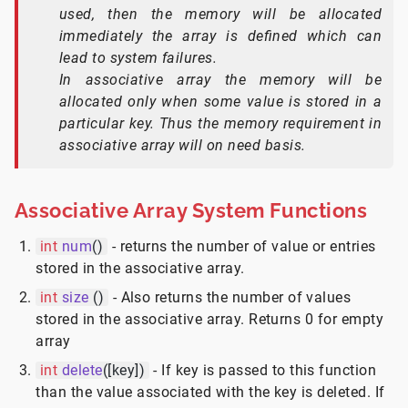
used, then the memory will be allocated
immediately the array is defined which can
lead to system failures.
In associative array the memory will be
allocated only when some value is stored in a
particular key. Thus the memory requirement in
associative array will on need basis.
Associative Array System Functions
int
num
()
- returns the number of value or entries
stored in the associative array.
int
size
()
- Also returns the number of values
stored in the associative array. Returns 0 for empty
array
int
delete
([key])
- If key is passed to this function
than the value associated with the key is deleted. If