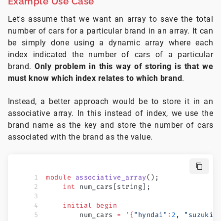
Example Use Case
Let's assume that we want an array to save the total
number of cars for a particular brand in an array. It can
be simply done using a dynamic array where each
index indicated the number of cars of a particular
brand.
Only problem in this way of storing is that we
must know which index relates to which brand
.
Instead, a better approach would be to store it in an
associative array. In this instead of index, we use the
brand name as the key and store the number of cars
associated with the brand as the value.
module
 associative_array
();
    int
 num_cars[string];
    initial
 begin
        num_cars 
=
 '{
"hyndai"
:
2
, 
"suzuki"