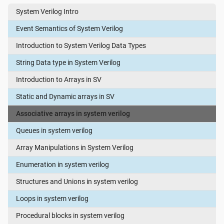
System Verilog Intro
Event Semantics of System Verilog
Introduction to System Verilog Data Types
String Data type in System Verilog
Introduction to Arrays in SV
Static and Dynamic arrays in SV
Associative arrays in system verilog
Queues in system verilog
Array Manipulations in System Verilog
Enumeration in system verilog
Structures and Unions in system verilog
Loops in system verilog
Procedural blocks in system verilog