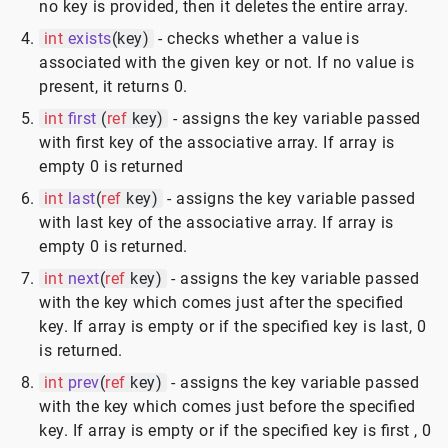
no key is provided, then it deletes the entire array.
int
exists
(key)
- checks whether a value is
associated with the given key or not. If no value is
present, it returns 0.
int
first
(
ref
key)
- assigns the key variable passed
with first key of the associative array. If array is
empty 0 is returned
int
last
(
ref
key)
- assigns the key variable passed
with last key of the associative array. If array is
empty 0 is returned.
int
next
(
ref
key)
- assigns the key variable passed
with the key which comes just after the specified
key. If array is empty or if the specified key is last, 0
is returned.
int
prev
(
ref
key)
- assigns the key variable passed
with the key which comes just before the specified
key. If array is empty or if the specified key is first , 0