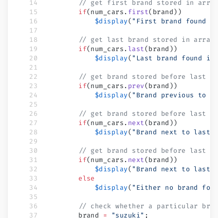
        // get first brand stored in arra
        if
(num_cars.
first
(brand))
            $display
(
"First brand found i
        // get last brand stored in array
        if
(num_cars.
last
(brand))
            $display
(
"Last brand found is
        // get brand stored before last o
        if
(num_cars.
prev
(brand))
            $display
(
"Brand previous to l
        // get brand stored before last o
        if
(num_cars.
next
(brand))
            $display
(
"Brand next to last 
        // get brand stored before last o
        if
(num_cars.
next
(brand))
            $display
(
"Brand next to last 
        else
            $display
(
"Either no brand fou
        // check whether a particular bra
        brand 
=
 "suzuki"
;