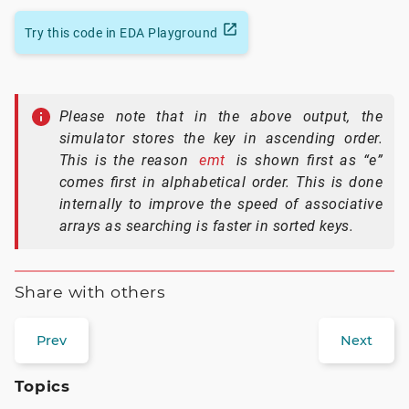
Try this code in EDA Playground
Please note that in the above output, the
simulator stores the key in ascending order.
This is the reason
emt
is shown first as “e”
comes first in alphabetical order. This is done
internally to improve the speed of associative
arrays as searching is faster in sorted keys.
Share with others
Prev
Next
Topics