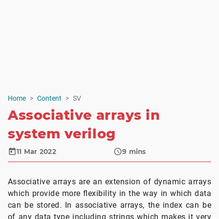
Home
Content
SV
Associative arrays in
system verilog
11 Mar 2022
9
mins
Associative arrays are an extension of dynamic arrays
which provide more flexibility in the way in which data
can be stored. In associative arrays, the index can be
of any data type including strings which makes it very