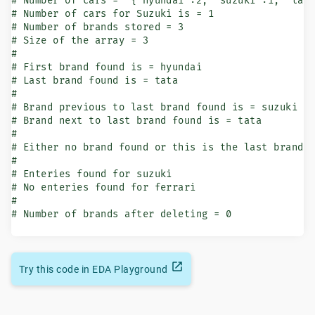
# Number of cars = '{"hyundai":2, "suzuki":1, "tata
# Number of cars for Suzuki is = 1

# Number of brands stored = 3

# Size of the array = 3

#

# First brand found is = hyundai

# Last brand found is = tata

#

# Brand previous to last brand found is = suzuki

# Brand next to last brand found is = tata

#

# Either no brand found or this is the last brand

#

# Enteries found for suzuki

# No enteries found for ferrari

#

# Number of brands after deleting = 0
Try this code in EDA Playground