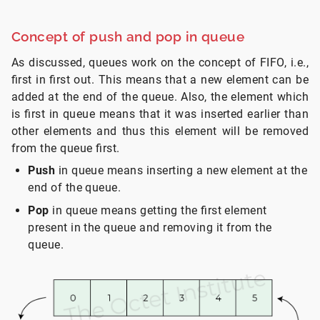
Concept of push and pop in queue
As discussed, queues work on the concept of FIFO, i.e.,
first in first out. This means that a new element can be
added at the end of the queue. Also, the element which
is first in queue means that it was inserted earlier than
other elements and thus this element will be removed
from the queue first.
Push
in queue means inserting a new element at the
end of the queue.
Pop
in queue means getting the first element
present in the queue and removing it from the
queue.