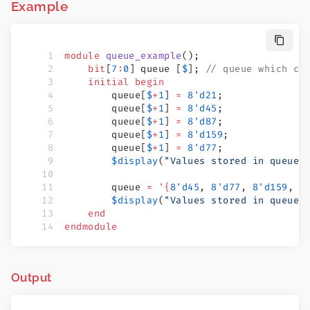
Example
module
 queue_example
();
    bit
[
7
:
0
] queue [
$
]; 
// queue which ca
    initial
 begin
        queue[
$
+
1
] 
=
 8'd21
;
        queue[
$
+
1
] 
=
 8'd45
;
        queue[
$
+
1
] 
=
 8'd87
;
        queue[
$
+
1
] 
=
 8'd159
;
        queue[
$
+
1
] 
=
 8'd77
;
        $display
(
"Values stored in queue 
        queue 
=
 '{
8'd45
, 
8'd77
, 
8'd159
, 
8
        $display
(
"Values stored in queue 
    end
endmodule
Output