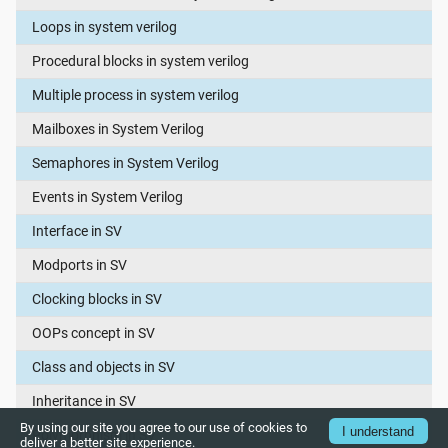
Loops in system verilog
Procedural blocks in system verilog
Multiple process in system verilog
Mailboxes in System Verilog
Semaphores in System Verilog
Events in System Verilog
Interface in SV
Modports in SV
Clocking blocks in SV
OOPs concept in SV
Class and objects in SV
Inheritance in SV
By using our site you agree to our use of cookies to
I understand
Polymorphism in SV
deliver a better site experience.