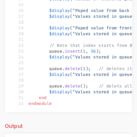
        $display
(
"Poped value from back =
        $display
(
"Values stored in queue 
        $display
(
"Poped value from front 
        $display
(
"Values stored in queue 
        // Note that index starts from 0
        queue.
insert
(
1
, 
56
);
        $display
(
"Values stored in queue 
        queue.
delete
(
1
);   
// deletes ite
        $display
(
"Values stored in queue 
        queue.
delete
();    
// delets all 
        $display
(
"Values stored in queue 
    end
endmodule
Output