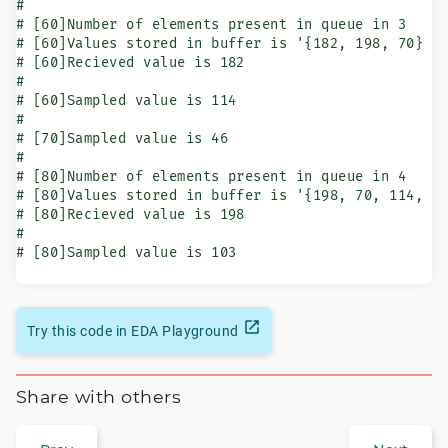
#

# [60]Number of elements present in queue in 3

# [60]Values stored in buffer is '{182, 198, 70}

# [60]Recieved value is 182

#

# [60]Sampled value is 114

#

# [70]Sampled value is 46

#

# [80]Number of elements present in queue in 4

# [80]Values stored in buffer is '{198, 70, 114, 46
# [80]Recieved value is 198

#

# [80]Sampled value is 103
Try this code in EDA Playground
Share with others