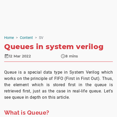
Home
Content
SV
Queues in system verilog
12 Mar 2022
8
mins
Queue is a special data type in System Verilog which
works on the principle of FIFO (First in First Out). Thus,
the element which is stored first in the queue is
retrieved first, just as the case in real-life queue. Let’s
see queue in depth on this article.
What is Queue?