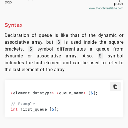
Syntax
Declaration of queue is like that of the dynamic or
associative array, but
$
is used inside the square
brackets.
$
symbol differentiates a queue from
dynamic or associative array. Also,
$
symbol
indicates the last element and can be used to refer to
the last element of the array
<
element datatype
>
 <
queue_name
>
 [
$
];
// Example
int
 first_queue [
$
];