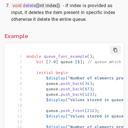
void
delete
([int index])
- if index is provided as
input, it deletes the item present in specific index
otherwise it delete the entire queue.
Example
module
 queue_func_example
();
    bit
 [
7
:
0
] queue [
$
]; 
// queue which c
    initial
 begin
        $display
(
"Number of elements pres
        queue.
push_back
(
34
);
        queue.
push_back
(
67
);
        queue.
push_back
(
123
);
        $display
(
"Values stored in queue 
        queue.
push_front
(
212
);
        $display
(
"Values stored in queue 
        $display
(
"Number of elements pres