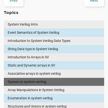
Prev
Next
Topics
System Verilog Intro
Event Semantics of System Verilog
Introduction to System Verilog Data Types
String Data type in System Verilog
Introduction to Arrays in SV
Static and Dynamic arrays in SV
Associative arrays in system verilog
Queues in system verilog
Array Manipulations in System Verilog
Enumeration in system verilog
Structures and Unions in system verilog