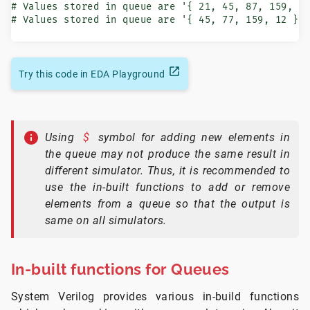
# Values stored in queue are '{ 21, 45, 87, 159, 77
# Values stored in queue are '{ 45, 77, 159, 12 }
Try this code in EDA Playground
Using
$
symbol for adding new elements in
the queue may not produce the same result in
different simulator. Thus, it is recommended to
use the in-built functions to add or remove
elements from a queue so that the output is
same on all simulators.
In-built functions for Queues
System Verilog provides various in-build functions