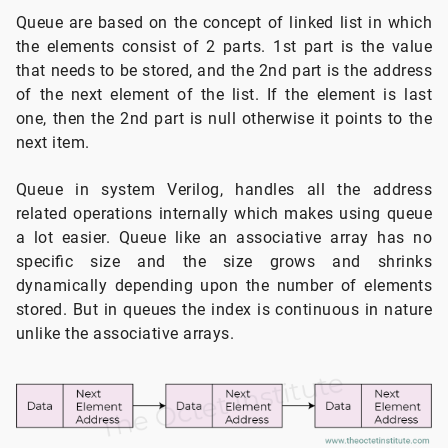
Queue are based on the concept of linked list in which
the elements consist of 2 parts. 1st part is the value
that needs to be stored, and the 2nd part is the address
of the next element of the list. If the element is last
one, then the 2nd part is null otherwise it points to the
next item.
Queue in system Verilog, handles all the address
related operations internally which makes using queue
a lot easier. Queue like an associative array has no
specific size and the size grows and shrinks
dynamically depending upon the number of elements
stored. But in queues the index is continuous in nature
unlike the associative arrays.