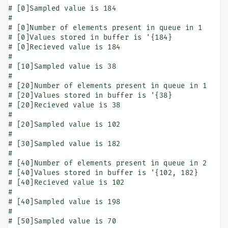
# [0]Sampled value is 184

#

# [0]Number of elements present in queue in 1

# [0]Values stored in buffer is '{184}

# [0]Recieved value is 184

#

# [10]Sampled value is 38

#

# [20]Number of elements present in queue in 1

# [20]Values stored in buffer is '{38}

# [20]Recieved value is 38

#

# [20]Sampled value is 102

#

# [30]Sampled value is 182

#

# [40]Number of elements present in queue in 2

# [40]Values stored in buffer is '{102, 182}

# [40]Recieved value is 102

#

# [40]Sampled value is 198

#

# [50]Sampled value is 70
