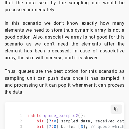
that the data sent by the sampling unit would be
processed immediately.
In this scenario we don’t know exactly how many
elements we need to store thus dynamic array is not a
good option. Also, associative array is not good for this
scenario as we don’t need the elements after the
element has been processed. In case of associative
array, the size will increase, and it is slower.
Thus, queues are the best option for this scenario as
sampling unit can push data once it has sampled it
and processing unit can pop it whenever it can process
the data.
module
 queue_example2
();
    bit
 [
7
:
0
] sampled_data, received_data
    bit
 [
7
:
0
] buffer [
$
]; 
// queue which 