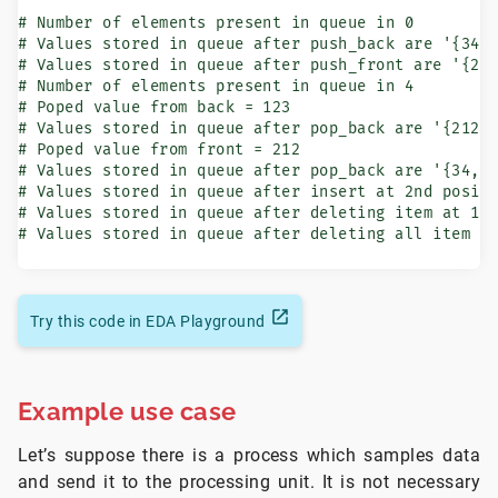
# Number of elements present in queue in 0

# Values stored in queue after push_back are '{34, 
# Values stored in queue after push_front are '{212
# Number of elements present in queue in 4

# Poped value from back = 123

# Values stored in queue after pop_back are '{212, 
# Poped value from front = 212

# Values stored in queue after pop_back are '{34, 6
# Values stored in queue after insert at 2nd positi
# Values stored in queue after deleting item at 1st
# Values stored in queue after deleting all item a
Try this code in EDA Playground
Example use case
Let’s suppose there is a process which samples data
and send it to the processing unit. It is not necessary