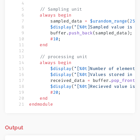
    // Sampling unit
    always
 begin
        sampled_data 
=
 $urandom_range
(
255
        $display
(
"[
%0t
]Sampled value is 
%
        buffer.
push_back
(sampled_data);
        #
10
;
    end
    // processing unit
    always
 begin
        $display
(
"[
%0t
]Number of elements
        $display
(
"[
%0t
]Values stored in b
        received_data 
=
 buffer.
pop_front
(
        $display
(
"[
%0t
]Recieved value is 
        #
20
;
    end
endmodule
Output