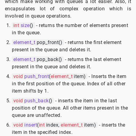
which make working with queues a lot easier. Also, it
encapsulates lot of complex operation which is
involved in queue operations.
int
size
()
- returns the number of elements present
in the queue.
element_t
pop_front()
- returns the first element
present in the queue and deletes it.
element_t
pop_back()
- returns the last element
present in the queue and deletes it.
void
push_front
(
element_t
item)
- Inserts the item
in the first position of the queue. Index of all other
item shifts by 1.
void
push_back
()
- inserts the item in the last
position of the queue. All other items present in the
queue are unaffected.
void
insert
(
int
index,
element_t
item)
- inserts the
item in the specified index.