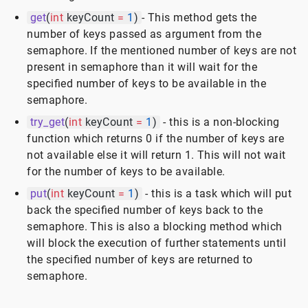
get
(
int
keyCount
=
1
)
- This method gets the
number of keys passed as argument from the
semaphore. If the mentioned number of keys are not
present in semaphore than it will wait for the
specified number of keys to be available in the
semaphore.
try_get
(
int
keyCount
=
1
)
- this is a non-blocking
function which returns 0 if the number of keys are
not available else it will return 1. This will not wait
for the number of keys to be available.
put
(
int
keyCount
=
1
)
- this is a task which will put
back the specified number of keys back to the
semaphore. This is also a blocking method which
will block the execution of further statements until
the specified number of keys are returned to
semaphore.