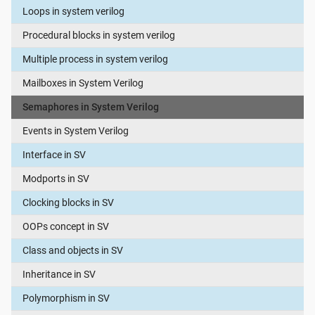
Loops in system verilog
Procedural blocks in system verilog
Multiple process in system verilog
Mailboxes in System Verilog
Semaphores in System Verilog
Events in System Verilog
Interface in SV
Modports in SV
Clocking blocks in SV
OOPs concept in SV
Class and objects in SV
Inheritance in SV
Polymorphism in SV