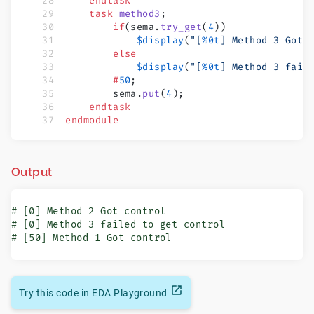
    endtask
    task
 method3
;
        if
(sema.
try_get
(
4
))
            $display
(
"[
%0t
] Method 3 Got 
        else
            $display
(
"[
%0t
] Method 3 fail
        #
50
;
        sema.
put
(
4
);
    endtask
endmodule
Output
# [0] Method 2 Got control

# [0] Method 3 failed to get control

# [50] Method 1 Got control
Try this code in EDA Playground