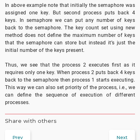
In above example note that initially the semaphore was
assigned one key. But second process puts back 4
keys. In semaphore we can put any number of keys
back to the semaphore. The key count set using new
method does not define the maximum number of keys
that the semaphore can store but instead it’s just the
initial number of the keys present.
Thus, we see that the process 2 executes first as it
requires only one key. When process 2 puts back 4 keys
back to the semaphore then process 1 starts executing.
This way we can also set priority of the process, i.e., we
can define the sequence of execution of different
processes.
Share with others
Prev
Next