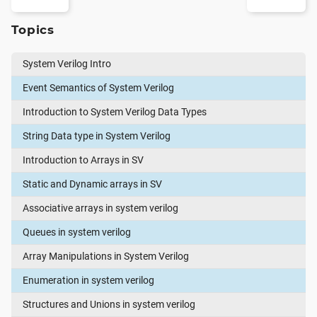
Topics
System Verilog Intro
Event Semantics of System Verilog
Introduction to System Verilog Data Types
String Data type in System Verilog
Introduction to Arrays in SV
Static and Dynamic arrays in SV
Associative arrays in system verilog
Queues in system verilog
Array Manipulations in System Verilog
Enumeration in system verilog
Structures and Unions in system verilog