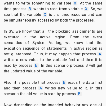
wants to write something to variable
X
. At the same
time process
B
wants to read from variable
X
. So, we
see that the variable
X
is a shared resource and can
be simultaneously accessed by both the processes.
In SV, we know that all the blocking assignments are
executed in the active region. From the event
semantics of System Verilog, we know that the
execution sequence of statements in active region is
not guaranteed. Thus, it may happen that process
A
writes a new value to the variable first and then it is
read by process
B
. In this scenario process B will get
the updated value of the variable.
Also, it is possible that process
B
reads the data first
and then process
A
writes new value to it. In this
scenario the old value is read by process
B
.
Now, depending on the intended behavior any one of