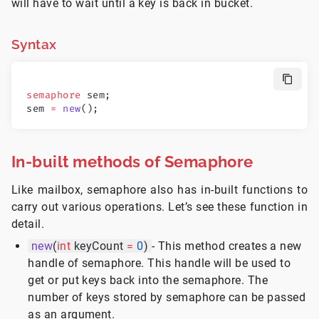
will have to wait until a key is back in bucket.
Syntax
semaphore
 sem;
sem 
=
 new
();
In-built methods of Semaphore
Like mailbox, semaphore also has in-built functions to
carry out various operations. Let’s see these function in
detail.
new
(
int
keyCount
=
0
)
- This method creates a new
handle of semaphore. This handle will be used to
get or put keys back into the semaphore. The
number of keys stored by semaphore can be passed
as an argument.