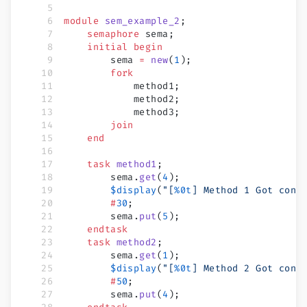
module
 sem_example_2
;
    semaphore
 sema;
    initial
 begin
        sema 
=
 new
(
1
);
        fork
            method1;
            method2;
            method3;
        join
    end
    task
 method1
;
        sema.
get
(
4
);
        $display
(
"[
%0t
] Method 1 Got cont
        #
30
;
        sema.
put
(
5
);
    endtask
    task
 method2
;
        sema.
get
(
1
);
        $display
(
"[
%0t
] Method 2 Got cont
        #
50
;
        sema.
put
(
4
);