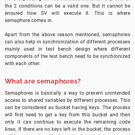
the 2 conditions can be a valid one. But it cannot be
ensured how SV will execute it. This is where
semaphore comes in.
Apart from the above reason mentioned, semaphores
can also help in synchronization of different processes
mainly used in test bench design where different
components of the test bench need to be synchronized
with each other.
What are semaphores?
Semaphores is basically a way to prevent unintended
access to shared variables by different processes. This
can be considered as bucket having keys. The process
will first need to get a key from this bucket and then
only it can continue to execute the remaining code
lines. If there are no keys left in the bucket, the process