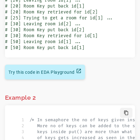
# [20] Leaving room id[1] ...

# [20] Room Key put back id[1]

# [20] Room Key retrieved for id[2]

# [25] Trying to get a room for id[1] ...

# [30] Leaving room id[2] ...

# [30] Room Key put back id[2]

# [30] Room Key retrieved for id[1]

# [50] Leaving room id[1] ...

# [50] Room Key put back id[1]
Try this code in EDA Playground
Example 2
/* In semaphore the no of keys given insi
   More no of keys can be added to the se
   keys inside put() are more than what w
   of keys gets increased as seen in the 