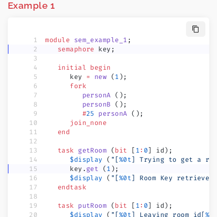
Example 1
module
 sem_example_1
;
   semaphore
 key;
   initial
 begin
      key 
=
 new
 (
1
);
      fork
         personA
 ();
         personB
 ();
         #
25
 personA
 ();
      join_none
   end
   task
 getRoom
 (
bit
 [
1
:
0
] id);
      $display
 (
"[
%0t
] Trying to get a ro
      key.
get
 (
1
);
      $display
 (
"[
%0t
] Room Key retrieved
   endtask
   task
 putRoom
 (
bit
 [
1
:
0
] id);
      $display
 (
"[
%0t
] Leaving room id[
%0