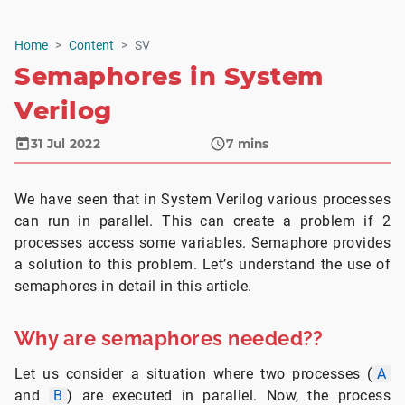
Home
Content
SV
Semaphores in System
Verilog
31 Jul 2022
7
mins
We have seen that in System Verilog various processes
can run in parallel. This can create a problem if 2
processes access some variables. Semaphore provides
a solution to this problem. Let’s understand the use of
semaphores in detail in this article.
Why are semaphores needed??
Let us consider a situation where two processes (
A
and
B
) are executed in parallel. Now, the process