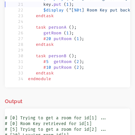
      key.
put
 (
1
);
      $display
 (
"[
%0t
] Room Key put back 
   endtask
   task
 personA
 ();
      getRoom
 (
1
);
      #
20
 putRoom
 (
1
);
   endtask
   task
 personB
 ();
      #
5
  getRoom
 (
2
);
      #
10
 putRoom
 (
2
);
   endtask
endmodule
Output
# [0] Trying to get a room for id[1] ...

# [0] Room Key retrieved for id[1]

# [5] Trying to get a room for id[2] ...
