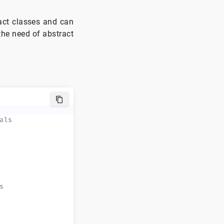
ract classes and can
 the need of abstract
als
s