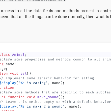
 access to all the data fields and methods present in abst
t seem that all the things can be done normally, then what is
class
 Animal
;
eclare some properties and methods common to all anim
ng
 name;
age;
tion
 void
 eat
();
// Implement some generic behavior for eating
$display
(
"
%s
 is eating"
, name);
unction
eclare some methods that are specific to each subclas
ual
 function
 void
 make_sound
();
// Leave this method empty or with a default behavior
$display
(
"
%s
 is making a sound"
, name);