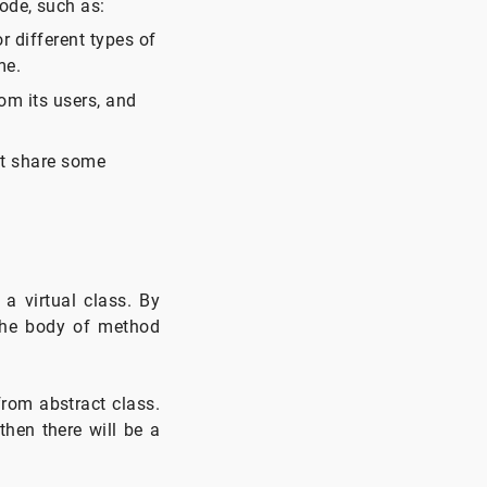
ode, such as:
 different types of
me.
om its users, and
at share some
a virtual class. By
the body of method
from abstract class.
then there will be a