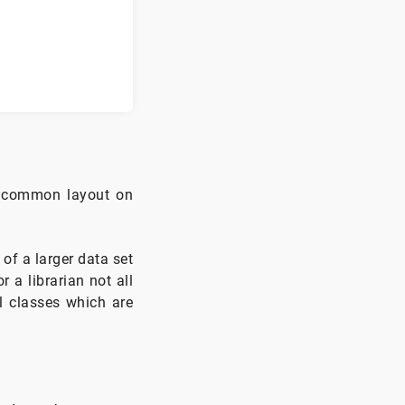
 a common layout on
of a larger data set
r a librarian not all
ll classes which are