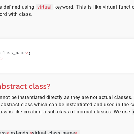
re defined using
virtual
keyword. This is like virtual functi
ord with class.
<
class_name
>
;
y
>
bstract class?
nnot be instantiated directly as they are not actual classes.
 abstract class which can be instantiated and used in the c
lass is like creating a sub-class of normal classes. We use
ass
>
extends
<
virtual_class_name
>
;