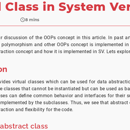
l Class in System Ve
8
mins
r discussion of the OOPs concept in this article. In past a
 polymorphism and other OOPs concept is implemented in SV
raction concept and how it is implemented in SV. Lets explo
on
ides virtual classes which can be used for data abstracti
are classes that cannot be instantiated but can be used as ba
sses can define common behavior and interfaces for their s
implemented by the subclasses. Thus, we see that abstract
raction and flexibility for the code.
 abstract class