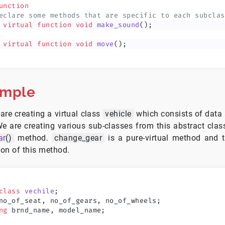
unction
eclare some methods that are specific to each subclas
 virtual
 function
 void
 make_sound
();
 virtual
 function
 void
 move
();
ample
are creating a virtual class
vehicle
which consists of data
We are creating various sub-classes from this abstract cla
ar
()
method.
change_gear
is a pure-virtual method and t
ion of this method.
class
 vechile
;
no_of_seat, no_of_gears, no_of_wheels;
ng
 brnd_name, model_name;