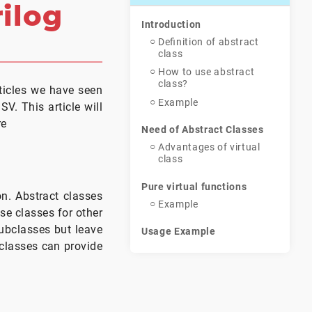
rilog
Introduction
Definition of abstract
class
How to use abstract
class?
rticles we have seen
Example
. This article will
re
Need of Abstract Classes
Advantages of virtual
class
Pure virtual functions
on. Abstract classes
Example
se classes for other
ubclasses but leave
Usage Example
 classes can provide
Conclusion