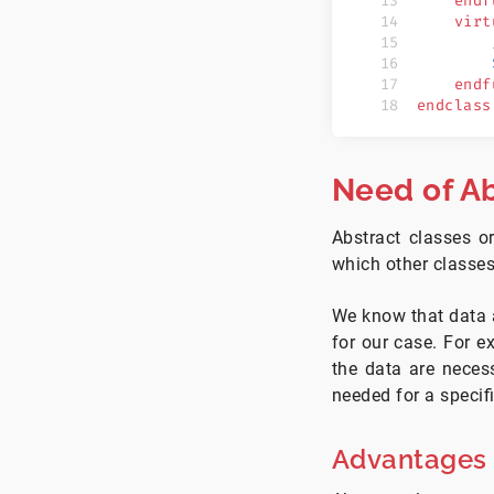
    endf
    virt
        
        
    endf
endclass
Need of Ab
Abstract classes o
which other classe
We know that data a
for our case. For ex
the data are necess
needed for a specif
Advantages o