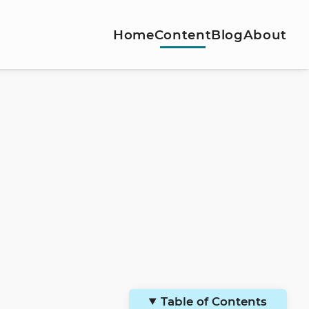
Home
Content
Blog
About
Table of Contents