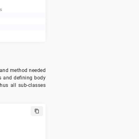
s
 and method needed
ss and defining body
hus all sub-classes