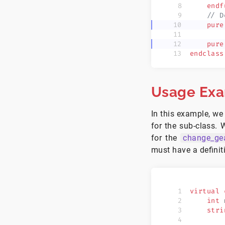
    endf
    // D
    pure
    pure
endclass
Usage Ex
In this example, we 
for the sub-class. 
for the
change_ge
must have a definit
virtual
 
    int
 
    stri