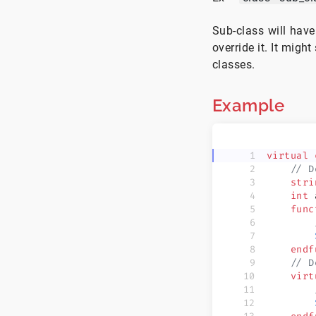
Sub-class will have
override it. It migh
classes.
Example
virtual
 
    // D
    stri
    int
 
    func
        
        
    endf
    // D
    virt
        
        