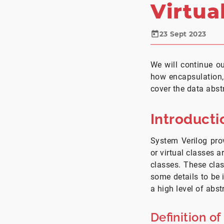
Virtua
23 Sept 2023
We will continue ou
how encapsulation,
cover the data abst
Introducti
System Verilog prov
or virtual classes 
classes. These cla
some details to be 
a high level of abst
Definition of