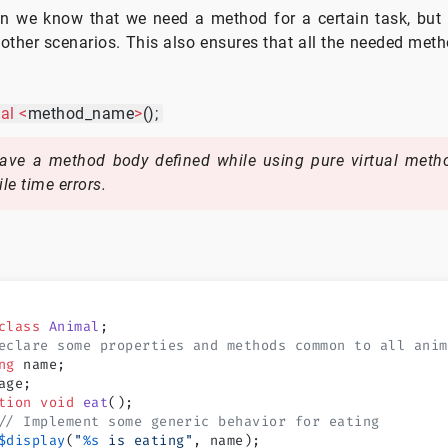
en we know that we need a method for a certain task, but
 other scenarios. This also ensures that all the needed meth
al
<
method_name
>
();
ve a method body defined while using pure virtual metho
le time errors.
class
 Animal
;
eclare some properties and methods common to all anim
ng
 name;
age;
tion
 void
 eat
();
// Implement some generic behavior for eating
$display
(
"
%s
 is eating"
, name);