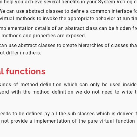
n help you achieve several benefits in your System Verilog c
 can use abstract classes to define a common interface for
virtual methods to invoke the appropriate behavior at run ti
mplementation details of an abstract class can be hidden fr
t methods and properties are exposed.
can use abstract classes to create hierarchies of classes th
ut differ in others.
al functions
kinds of method definition which can only be used inside 
ord with the method definition we do not need to write 
ds to be defined by all the sub-classes which is derived 
 not provide a implementation of the pure virtual function 