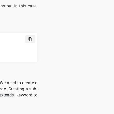
ons but in this case,
 We need to create a
ode. Creating a sub-
extends
keyword to