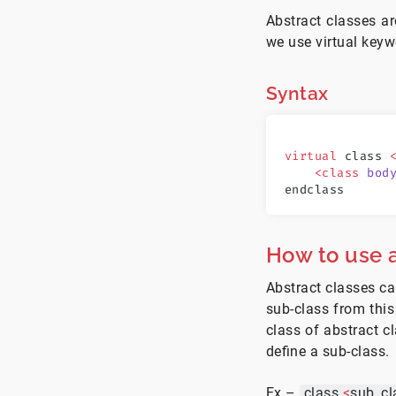
Abstract classes a
we use virtual keyw
Syntax
virtual
 class 
    <class
 bod
endclass
How to use a
Abstract classes ca
sub-class from this
class of abstract c
define a sub-class.
Ex –
class
<
sub_cl