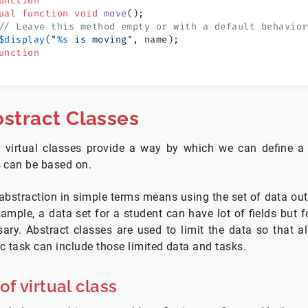
unction
ual
 function
 void
 move
();
// Leave this method empty or with a default behavior
$display
(
"
%s
 is moving"
, name);
unction
stract Classes
r virtual classes provide a way by which we can define
s can be based on.
bstraction in simple terms means using the set of data out 
ample, a data set for a student can have lot of fields but fo
ary. Abstract classes are used to limit the data so that a
ic task can include those limited data and tasks.
f virtual class