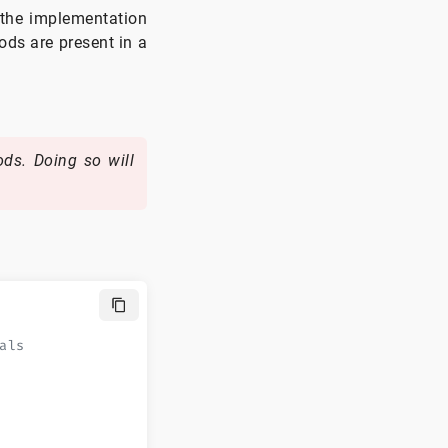
 the implementation
ods are present in a
ds. Doing so will
als