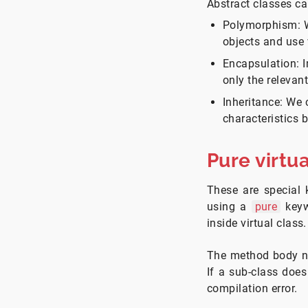
Abstract classes ca
Polymorphism: We
objects and use 
Encapsulation: I
only the relevan
Inheritance: We 
characteristics b
Pure virtu
These are special 
using a
pure
keyw
inside virtual class.
The method body nee
If a sub-class does
compilation error.