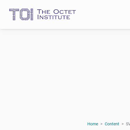
Home
Content
S