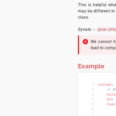
This is helpful wh
may be different in
class.
Synatx –
pure
virtu
We cannot ha
lead to compi
Example
virtual
 
    // D
    stri
    int
 
    func
        
        