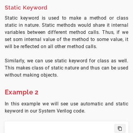
Static Keyword
Static keyword is used to make a method or class
static in nature. Static methods would share it internal
variables between different method calls. Thus, if we
set som internal value of the method to some value, it
will be reflected on all other method calls.
Similarly, we can use static keyword for class as well.
This makes class of static nature and thus can be used
without making objects.
Example 2
In this example we will see use automatic and static
keyword in our System Verilog code.