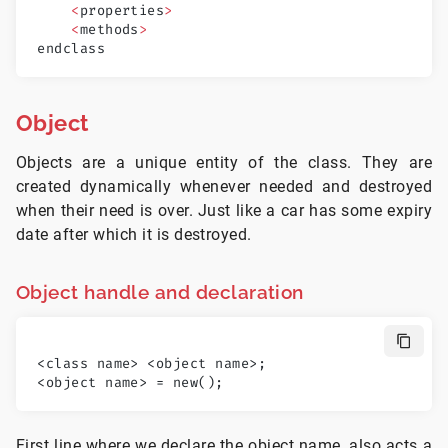
    <
properties
>
    <
methods
>
endclass
Object
Objects are a unique entity of the class. They are
created dynamically whenever needed and destroyed
when their need is over. Just like a car has some expiry
date after which it is destroyed.
Object handle and declaration
<class name> <object name>;
<object name> = new();
First line where we declare the object name, also acts a