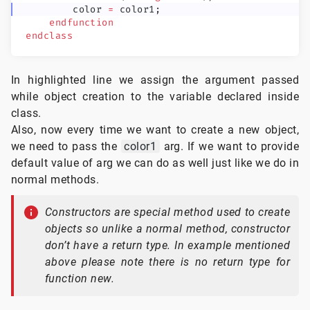
        color 
=
 color1;
    endfunction
endclass
In highlighted line we assign the argument passed
while object creation to the variable declared inside
class.
Also, now every time we want to create a new object,
we need to pass the
color1
arg. If we want to provide
default value of arg we can do as well just like we do in
normal methods.
Constructors are special method used to create
objects so unlike a normal method, constructor
don’t have a return type. In example mentioned
above please note there is no return type for
function new.