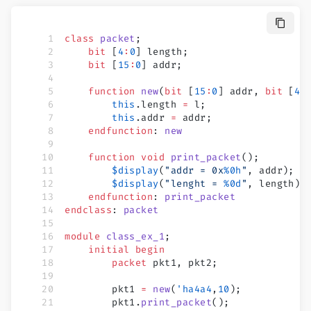
class
 packet
;
    bit
 [
4
:
0
] length;
    bit
 [
15
:
0
] addr;
    function
 new
(
bit
 [
15
:
0
] addr, 
bit
 [
4
:
        this
.length 
=
 l;
        this
.addr 
=
 addr;
    endfunction
: 
new
    function
 void
 print_packet
();
        $display
(
"addr = 0x
%0h
"
, addr);
        $display
(
"lenght = 
%0d
"
, length);
    endfunction
: 
print_packet
endclass
: 
packet
module
 class_ex_1
;
    initial
 begin
        packet
 pkt1, pkt2;
        pkt1 
=
 new
(
'ha4a4
,
10
);
        pkt1.
print_packet
();