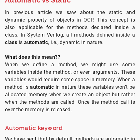
In previous article we saw about the static and
dynamic property of objects in OOP. This concept is
also applicable for the methods declared inside a
class. In System Verilog, all methods defined inside a
class
is
automatic
, i.e., dynamic in nature.
What does this mean??
When we define a method, we might use some
variables inside the method, or even arguments. These
variables would require some space in memory. When a
method is
automatic
in nature these variables won’t be
allocated memory when we create an object but rather
when the methods are called. Once the method call is
over the memory is released.
Automatic keyword
We have sent that by default methods are automatic in