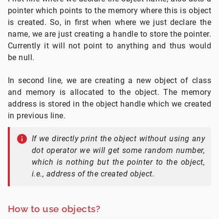
pointer which points to the memory where this is object
is created. So, in first when where we just declare the
name, we are just creating a handle to store the pointer.
Currently it will not point to anything and thus would
be null.
In second line, we are creating a new object of class
and memory is allocated to the object. The memory
address is stored in the object handle which we created
in previous line.
If we directly print the object without using any
dot operator we will get some random number,
which is nothing but the pointer to the object,
i.e., address of the created object.
How to use objects?