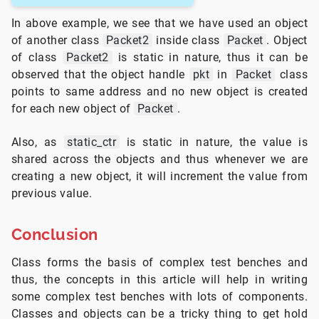
In above example, we see that we have used an object
of another class
Packet2
inside class
Packet
. Object
of class
Packet2
is static in nature, thus it can be
observed that the object handle
pkt
in
Packet
class
points to same address and no new object is created
for each new object of
Packet
.
Also, as
static_ctr
is static in nature, the value is
shared across the objects and thus whenever we are
creating a new object, it will increment the value from
previous value.
Conclusion
Class forms the basis of complex test benches and
thus, the concepts in this article will help in writing
some complex test benches with lots of components.
Classes and objects can be a tricky thing to get hold