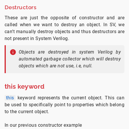
Destructors
These are just the opposite of constructor and are
called when we want to destroy an object. In SV, we
can’t manually destroy objects and thus destructors are
not present in System Verilog.
Objects are destroyed in system Verilog by
automated garbage collector which will destroy
objects which are not use, i.e, null.
this keyword
this
keyword represents the current object. This can
be used to specifically point to properties which belong
to the current object.
In our previous constructor example