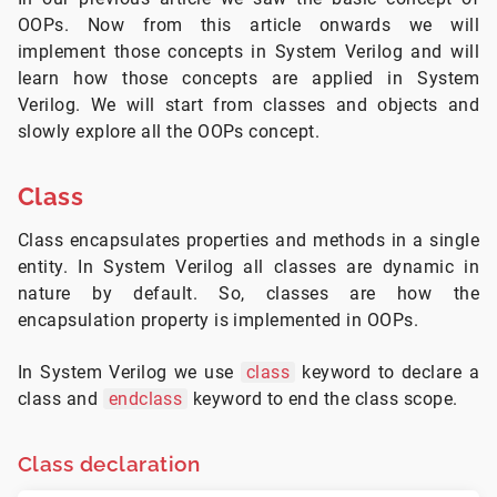
OOPs. Now from this article onwards we will
implement those concepts in System Verilog and will
learn how those concepts are applied in System
Verilog. We will start from classes and objects and
slowly explore all the OOPs concept.
Class
Class encapsulates properties and methods in a single
entity. In System Verilog all classes are dynamic in
nature by default. So, classes are how the
encapsulation property is implemented in OOPs.
In System Verilog we use
class
keyword to declare a
class and
endclass
keyword to end the class scope.
Class declaration