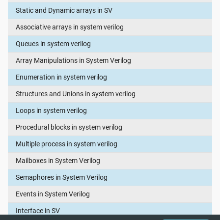
Static and Dynamic arrays in SV
Associative arrays in system verilog
Queues in system verilog
Array Manipulations in System Verilog
Enumeration in system verilog
Structures and Unions in system verilog
Loops in system verilog
Procedural blocks in system verilog
Multiple process in system verilog
Mailboxes in System Verilog
Semaphores in System Verilog
Events in System Verilog
Interface in SV