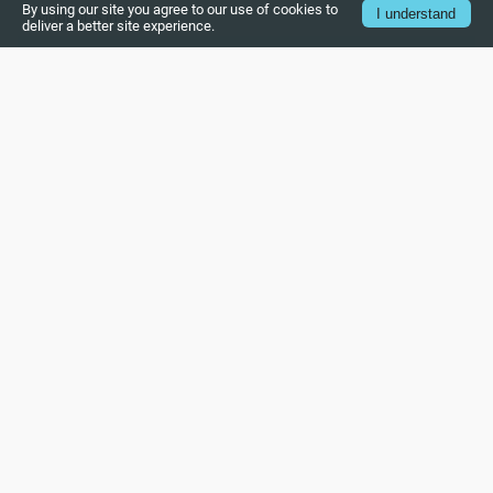
By using our site you agree to our use of cookies to
I understand
Modports in SV
deliver a better site experience.
Clocking blocks in SV
OOPs concept in SV
Class and objects in SV
Inheritance in SV
Polymorphism in SV
Object copy in system verilog
Virtual Interface in System Verilog
Virtual Class in System Verilog
Type casting in System Verilog
Randomization in System Verilog
Constraints in System Verilog (Part – 1)
Constraints in System Verilog (Part – 2)