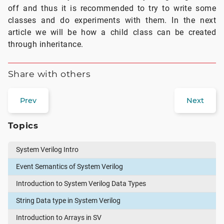
off and thus it is recommended to try to write some
classes and do experiments with them. In the next
article we will be how a child class can be created
through inheritance.
Share with others
Prev
Next
Topics
System Verilog Intro
Event Semantics of System Verilog
Introduction to System Verilog Data Types
String Data type in System Verilog
Introduction to Arrays in SV