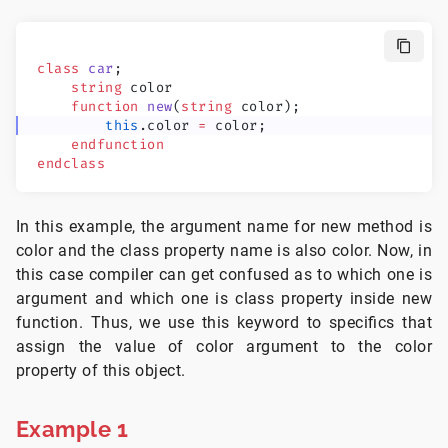
class
 car
;
    string
 color
    function
 new
(
string
 color);
        this
.color 
=
 color;
    endfunction
endclass
In this example, the argument name for new method is
color and the class property name is also color. Now, in
this case compiler can get confused as to which one is
argument and which one is class property inside new
function. Thus, we use this keyword to specifics that
assign the value of color argument to the color
property of this object.
Example 1