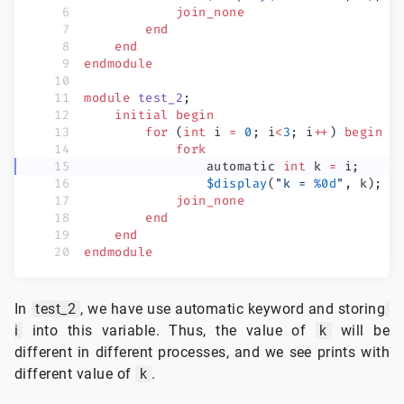
            join_none
        end
    end
endmodule
module
 test_2
;
    initial
 begin
        for
 (
int
 i 
=
 0
; i
<
3
; i
++
) 
begin
            fork
                automatic
 int
 k 
=
 i;
                $display
(
"k = 
%0d
"
, k);
            join_none
        end
    end
endmodule
In
test_2
, we have use automatic keyword and storing
i
into this variable. Thus, the value of
k
will be
different in different processes, and we see prints with
different value of
k
.