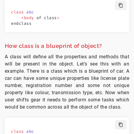
class
 abc
    <body
 of class
>
endclass
How class is a blueprint of object?
A class will define all the properties and methods that
will be present in the object. Let’s see this with an
example. There is a class which is a blueprint of car. A
car can have some unique properties like license plate
number, registration number and some not unique
property like colour, transmission type, etc. Now when
user shifts gear it needs to perform some tasks which
would be common across all the object of the class.
class
 abc