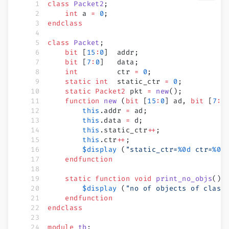
class
 Packet2
;
    int
 a 
=
 0
;
endclass
class
 Packet
;
    bit
 [
15
:
0
]  addr;
    bit
 [
7
:
0
]   data;
    int
         ctr 
=
 0
;
    static int
  static_ctr 
=
 0
;
    static
 Packet2
 pkt 
=
 new
();
    function
 new
 (
bit
 [
15
:
0
] ad, 
bit
 [
7
:
0
        this
.addr 
=
 ad;
        this
.data 
=
 d;
        this
.static_ctr
++
;
        this
.ctr
++
;
        $display
 (
"static_ctr=
%0d
 ctr=
%0d
    endfunction
    static
 function
 void
 print_no_objs
();
        $display
 (
"no of objects of class
    endfunction
endclass
module
 tb
;