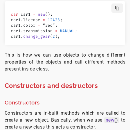
car
 car1 
=
 new
();
car1.license 
=
 12423
;
car1.color 
=
 “red”;
car1.transmission 
=
 MANUAL
;
car1.
change_gear
(
2
);
This is how we can use objects to change different
properties of the objects and call different methods
present inside class.
Constructors and destructors
Constructors
Constructors are in-built methods which are called to
create a new object. Basically, when we use
new
()
to
create a new class this acts a constructor.