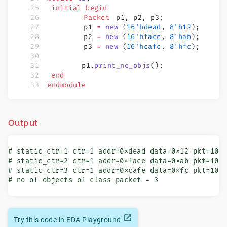
	initial
 begin
		Packet
 	p1, p2, p3;
		p1 
=
 new
 (
16'hdead
, 
8'h12
);
		p2 
=
 new
 (
16'hface
, 
8'hab
);
		p3 
=
 new
 (
16'hcafe
, 
8'hfc
);
        p1.
print_no_objs
();
	end
endmodule
Output
# static_ctr=1 ctr=1 addr=0xdead data=0x12 pkt=1000
# static_ctr=2 ctr=1 addr=0xface data=0xab pkt=1000
# static_ctr=3 ctr=1 addr=0xcafe data=0xfc pkt=1000
# no of objects of class packet = 3
Try this code in EDA Playground