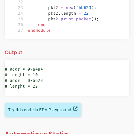
        pkt2 
=
 new
(
'hb623
);
        pkt2.length 
=
 22
;
        pkt2.
print_packet
();
    end
endmodule
Output
# addr = 0xa4a4

# lenght = 10

# addr = 0xb623

# lenght = 22
Try this code in EDA Playground
Automatic vs Static