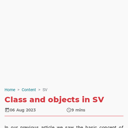
Home
Content
SV
Class and objects in SV
06 Aug 2023
9
mins
In our previous article we saw the basic concept of