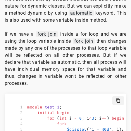
nature for dynamic classes. But we can explicitly make
a method dynamic by using
automatic
keyword. This
is also used with some variable inside method.
If we have a
fork_join
inside a for loop and we are
using the loop variable inside
fork_join
then changes
made by any one of the processes to that loop variable
will be reflected on all other processes. But if we
declare that variable as automatic, then all process will
have individual memory space for that variable and
thus, changes in variable won't be reflected on other
processes.
module
 test_1
;
    initial
 begin
        for
 (
int
 i 
=
 0
; i
<
3
; i
++
) 
begin
            fork
                $display
(
"i = 
%0d
"
, i);