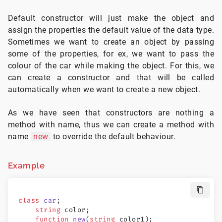
Default constructor will just make the object and
assign the properties the default value of the data type.
Sometimes we want to create an object by passing
some of the properties, for ex, we want to pass the
colour of the car while making the object. For this, we
can create a constructor and that will be called
automatically when we want to create a new object.
As we have seen that constructors are nothing a
method with name, thus we can create a method with
name
new
to override the default behaviour.
Example
class
 car
;
    string
 color;
    function
 new
(
string
 color1);