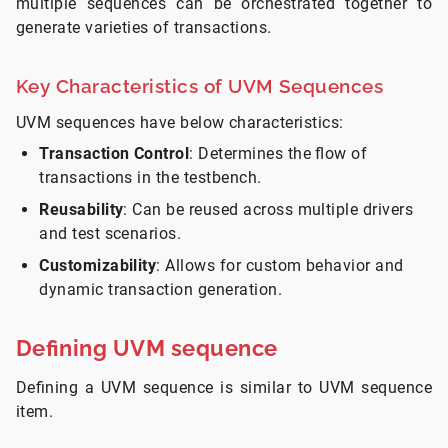
multiple sequences can be orchestrated together to
generate varieties of transactions.
Key Characteristics of UVM Sequences
UVM sequences have below characteristics:
Transaction Control
: Determines the flow of
transactions in the testbench.
Reusability
: Can be reused across multiple drivers
and test scenarios.
Customizability
: Allows for custom behavior and
dynamic transaction generation.
Defining UVM sequence
Defining a UVM sequence is similar to UVM sequence
item.