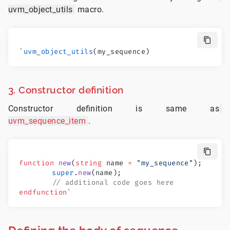
uvm_object_utils
macro.
`
uvm_object_utils
(my_sequence)
3. Constructor definition
Constructor definition is same as
uvm_sequence_item
.
function
 new
(
string
 name 
=
 "my_sequence"
);
	super
.
new
(name);
	// additional code goes here
endfunction
`