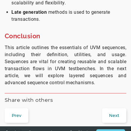
scalability and flexibility.
Late generation
methods is used to generate
transactions.
Conclusion
This article outlines the essentials of UVM sequences,
including their definition, utilities, and usage.
Sequences are vital for creating reusable and scalable
transaction flows in UVM testbenches. In the next
article, we will explore layered sequences and
advanced sequence control mechanisms.
Share with others
Prev
Next
Topics