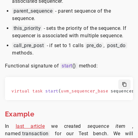
associated sequencer.
parent_sequence
- parent sequence of the
sequence.
this_priority
- sets the priority of the sequence. If
sequencer is associated with multiple sequence.
call_pre_post
- if set to 1 calls
pre_do
,
post_do
methods.
Functional signature of
start
()
method:
virtual
 task
 start
(
uvm_sequencer_base
 sequencer,
Example
In
last article
we created
sequence item
,
named
transaction
for our Test bench. We will