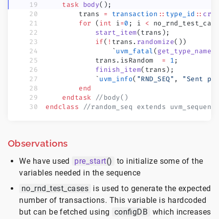
    task
 body
();
        trans 
=
 transaction
::
type_id
::
cre
        for
 (
int
 i
=
0
; i 
<
 no_rnd_test_cas
            start_item
(trans);
            if
(
!
trans.
randomize
())
                `
uvm_fatal
(
get_type_name
(
            trans.isRandom  
=
 1
;
            finish_item
(trans);
            `
uvm_info
(
"RND_SEQ"
, 
"Sent pa
        end
    endtask
 //body()
endclass
 //random_seq extends uvm_sequenc
Observations
We have used
pre_start
()
to initialize some of the
variables needed in the sequence
no_rnd_test_cases
is used to generate the expected
number of transactions. This variable is hardcoded
but can be fetched using
configDB
which increases