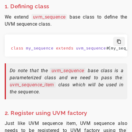
1. Defining class
We extend
uvm_sequence
base class to define the
UVM sequence class.
class
 my_sequence
 extends
 uvm_sequence
#
(my_seq_i
Do note that the
uvm_sequence
base class is a
parameterized class and we need to pass the
uvm_sequence_item
class which will be used in
the sequence.
2. Register using UVM factory
Just like UVM sequence item, UVM sequence also
needs to be registered to UVM factory using the