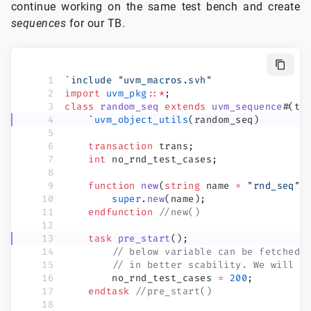
continue working on the same test bench and create
sequences
for our TB.
`
include
 "uvm_macros.svh"
import
 uvm_pkg
::*
;
class
 random_seq
 extends
 uvm_sequence
#
(tr
    `
uvm_object_utils
(random_seq)
    transaction
 trans;
    int
 no_rnd_test_cases;
    function
 new
(
string
 name 
=
 "rnd_seq"
)
        super
.
new
(name);
    endfunction
 //new()
    task
 pre_start
();
        // below variable can be fetched 
        // in better scability. We will s
        no_rnd_test_cases 
=
 200
;
    endtask
 //pre_start()