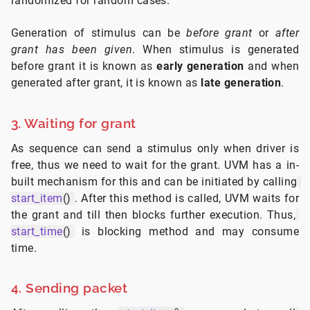
randomized for random cases.
Generation of stimulus can be
before grant
or
after
grant has been given
. When stimulus is generated
before grant it is known as
early generation
and when
generated after grant, it is known as
late generation
.
3. Waiting for grant
As sequence can send a stimulus only when driver is
free, thus we need to wait for the grant. UVM has a in-
built mechanism for this and can be initiated by calling
start_item
()
. After this method is called, UVM waits for
the grant and till then blocks further execution. Thus,
start_time
()
is blocking method and may consume
time.
4. Sending packet