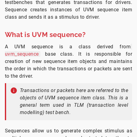
testbenches that generates transactions for drivers.
Sequence creates instances of UVM sequence item
class and sends it as a stimulus to driver.
What is UVM sequence?
A UVM sequence is a class derived from
uvm_sequence
base class. It is responsible for
creation of new sequence item objects and maintains
the order in which the transactions or packets are sent
to the driver.
Transactions or packets here are referred to the
objects of UVM sequence item class. This is a
general term used in TLM (transaction level
modelling) test bench.
Sequences allow us to generate complex stimulus as