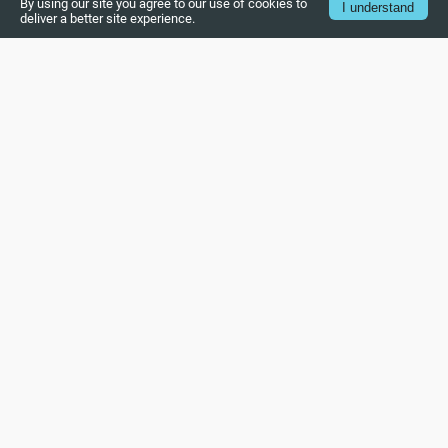
By using our site you agree to our use of cookies to
I understand
deliver a better site experience.
Introduction to UVM
Structure of UVM
Concept of UVM phase
UVM base classes
UVM Object
UVM Component
UVM Sequence Item
UVM Sequence
UVM Sequencer
UVM Driver
UVM Monitor
UVM Agent