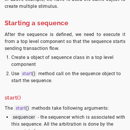
create multiple stimulus.
Starting a sequence
After the sequence is defined, we need to execute it
from a top level component so that the sequence starts
sending transaction flow.
Create a object of sequence class in a top level
component
Use
start
()
method call on the sequence object to
start the sequence.
start()
The
start
()
methods take following arguments:
sequencer
- the sequencer which is associated with
this sequence. All the arbitration is done by the