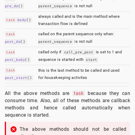
is not null
pre_do
()
parent_sequence
always called and is the main method where
task
body
()
transaction flow is defined
called on the parent sequence only when
task
is not null
post_do
()
parent_sequence
called only if
is set to 1 and
task
call_pre_post
sequence is started with
post_body
()
start
task
this is the last method to be called and used
for housekeeping activites
post_start
()
All the above methods are
task
because they can
consume time. Also, all of these methods are callback
methods and hence called automatically when
sequence is started.
The above methods should not be called