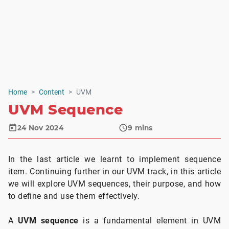
Home
Content
UVM
UVM Sequence
24 Nov 2024
9
mins
In the last article we learnt to implement sequence
item. Continuing further in our UVM track, in this article
we will explore UVM sequences, their purpose, and how
to define and use them effectively.
A
UVM sequence
is a fundamental element in UVM