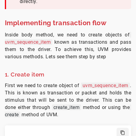
directly.
Implementing transaction flow
Inside body method, we need to create objects of
uvm_sequence_item
known as transactions and pass
them to the driver. To achieve this, UVM provides
various methods. Lets see them step by step
1. Create item
First we need to create object of
uvm_sequence_item
.
This is known as transaction or packet and holds the
stimulus that will be sent to the driver. This can be
done either through
create_item
method or using the
create
method of UVM.