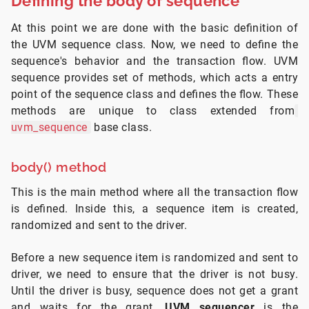
Defining the body of sequence
At this point we are done with the basic definition of
the UVM sequence class. Now, we need to define the
sequence's behavior and the transaction flow. UVM
sequence provides set of methods, which acts a entry
point of the sequence class and defines the flow. These
methods are unique to class extended from
uvm_sequence
base class.
body() method
This is the main method where all the transaction flow
is defined. Inside this, a sequence item is created,
randomized and sent to the driver.
Before a new sequence item is randomized and sent to
driver, we need to ensure that the driver is not busy.
Until the driver is busy, sequence does not get a grant
and waits for the grant.
UVM sequencer
is the