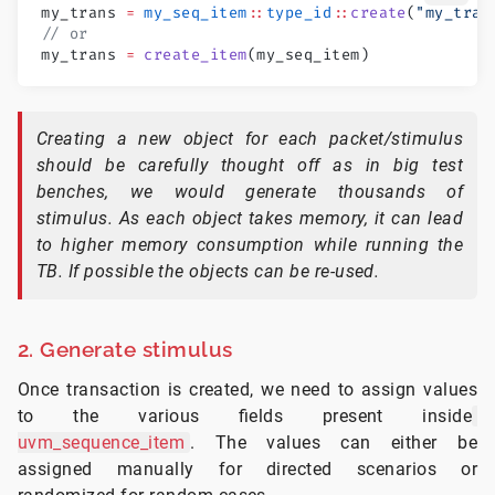
my_trans 
=
 my_seq_item
::
type_id
::
create
(
"my_tran
// or
my_trans 
=
 create_item
(my_seq_item)
Creating a new object for each packet/stimulus
should be carefully thought off as in big test
benches, we would generate thousands of
stimulus. As each object takes memory, it can lead
to higher memory consumption while running the
TB. If possible the objects can be re-used.
2. Generate stimulus
Once transaction is created, we need to assign values
to the various fields present inside
uvm_sequence_item
. The values can either be
assigned manually for directed scenarios or