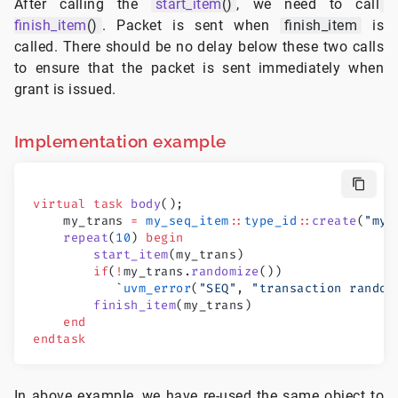
After calling the
start_item
()
, we need to call
finish_item
()
. Packet is sent when
finish_item
is
called. There should be no delay below these two calls
to ensure that the packet is sent immediately when
grant is issued.
Implementation example
virtual
 task
 body
();
    my_trans 
=
 my_seq_item
::
type_id
::
create
(
"my_
    repeat
(
10
) 
begin
        start_item
(my_trans)
        if
(
!
my_trans.
randomize
())
           `
uvm_error
(
"SEQ"
, 
"transaction random
        finish_item
(my_trans)
    end
endtask
In above example, we have re-used the same object to