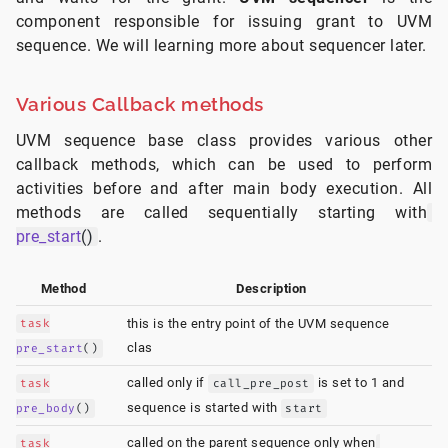
component responsible for issuing grant to UVM
sequence. We will learning more about sequencer later.
Various Callback methods
UVM sequence base class provides various other
callback methods, which can be used to perform
activities before and after main body execution. All
methods are called sequentially starting with
pre_start
()
.
Method
Description
task
this is the entry point of the UVM sequence
clas
pre_start
()
called only if
is set to 1 and
task
call_pre_post
sequence is started with
pre_body
()
start
called on the parent sequence only when
task