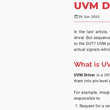
UVM D
29 Jun 2025
In the last articl
driver. But sequenc
to the DUT? UVM p
actual signals which
What is U
UVM Driver
is a UV
them into pin-level 
For example, imag
responsible to:
Request for a ne