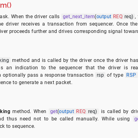
em()
ask. When the driver calls
get_next_item
(
output
REQ
req)
,
he driver receives a transaction from sequencer. Once the
river proceeds further and drives corresponding signal towa
king
method and is called by the driver once the driver has 
is an indication to the sequencer that the driver is re
n optionally pass a response transaction
rsp
of type
RSP
ence to generate a next packet.
cking
method. When
get
(
output
REQ
req)
is called by dri
 and thus need not to be called manually. While using
g
ck to sequence.