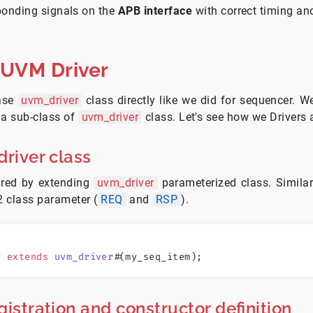
ponding signals on the
APB interface
with correct timing and
 UVM Driver
base
uvm_driver
class directly like we did for sequencer. W
 a sub-class of
uvm_driver
class. Let's see how we Drivers 
driver class
ared by extending
uvm_driver
parameterized class. Simila
2 class parameter (
REQ
and
RSP
).
r
 extends
 uvm_driver
#
(my_seq_item);
gistration and constructor definition