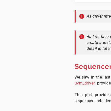
As driver int
As Interface 
create a ins
detail in later
Sequencer
We saw in the last
uvm_driver
provid
This port provide
sequencer. Lets deep