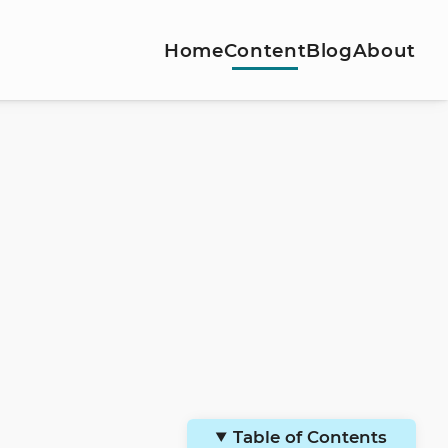
Home
Content
Blog
About
Table of Contents