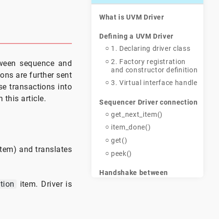
What is UVM Driver
Defining a UVM Driver
1. Declaring driver class
2. Factory registration
etween sequence and
and constructor definition
ons are further sent
3. Virtual interface handle
se transactions into
this article.
Sequencer Driver connection
get_next_item()
item_done()
get()
tem) and translates
peek()
Handshake between
Sequence, Sequencer and
tion
item. Driver is
Driver
Example