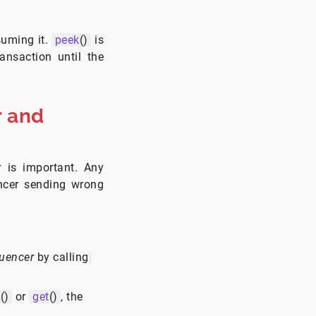
suming it.
peek
()
is
ansaction until the
 and
 is important. Any
ncer sending wrong
uencer
by calling
m
()
or
get
()
, the