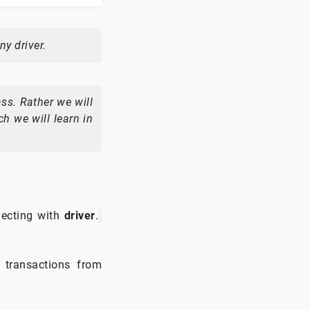
ny driver.
ass. Rather we will
h we will learn in
ecting with
driver
.
 transactions from