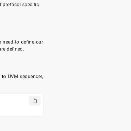
Interface
 protocol-specific
TB Top
Conclusion
e need to define our
are defined.
r to UVM sequencer,