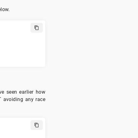
elow.
e seen earlier how
T avoiding any race