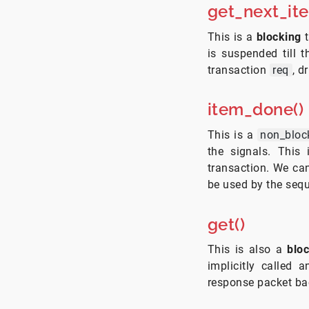
get_next_it
This is a
blocking
t
is suspended till t
transaction
req
, d
item_done()
This is a
non_bloc
the signals. This 
transaction. We ca
be used by the sequ
get()
This is also a
blo
implicitly called
response packet ba