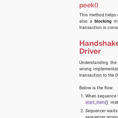
peek()
This method helps c
also a
blocking
me
transaction is con
Handshake
Driver
Understanding the
wrong implementat
transaction to the D
Below is the flow:
When
sequence
start_item
()
met
Sequencer
waits
sequencer recei