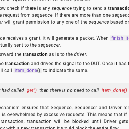
ow check if there is any
sequence
trying to send a
transacti
the request from
sequence
. If there are more than one
sequen
er
will grant permission to any one of the
sequence
based on
ce
receives a grant, it will generate a packet. When
finish_i
tually sent to the
sequencer
.
forward the
transaction
as is to the
driver
.
the
transaction
and drives the signal to the DUT. Once it has 
ll call
item_done
()
to indicate the same.
r had called
get()
then there is no need to call
item_done()
chanism ensures that Sequence, Sequencer and Driver re
 is overwhelmed by excessive requests. This means that if D
ansaction, transaction will be blocked until Driver gets f
dy with a new transaction it would block the entire flow.