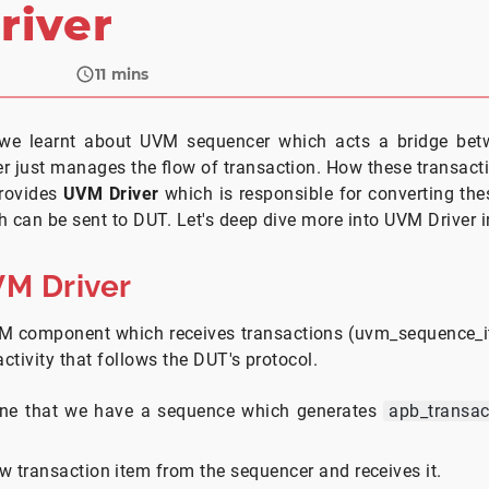
river
11
mins
e, we learnt about UVM sequencer which acts a bridge b
er just manages the flow of transaction. How these transacti
rovides
UVM Driver
which is responsible for converting the
 can be sent to DUT. Let's deep dive more into UVM Driver in 
VM Driver
M component which receives transactions (uvm_sequence_i
activity that follows the DUT's protocol.
ine that we have a sequence which generates
apb_transac
w transaction item from the sequencer and receives it.