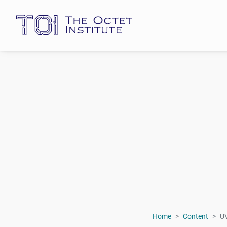
Home
Content
U