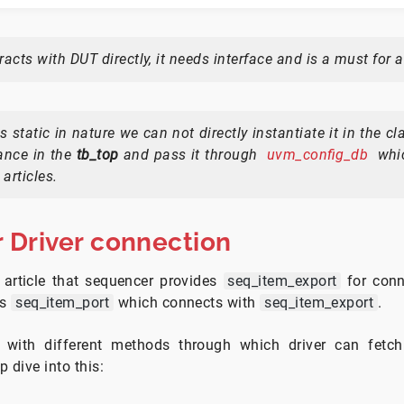
eracts with DUT directly, it needs interface and is a must for a
is static in nature we can not directly instantiate it in the cl
tance in the
tb_top
and pass it through
uvm_config_db
whic
 articles.
 Driver connection
 article that sequencer provides
seq_item_export
for conn
es
seq_item_port
which connects with
seq_item_export
.
s with different methods through which driver can fetch
 dive into this: