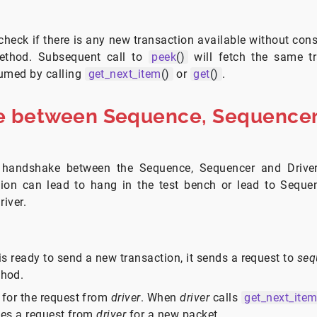
heck if there is any new transaction available without con
thod. Subsequent call to
peek
()
will fetch the same tr
sumed by calling
get_next_item
()
or
get
()
.
 between Sequence, Sequencer
 handshake between the Sequence, Sequencer and Driver
ion can lead to hang in the test bench or lead to Seque
river.
is ready to send a new transaction, it sends a request to
seq
hod.
 for the request from
driver
. When
driver
calls
get_next_ite
ves a request from
driver
for a new packet.