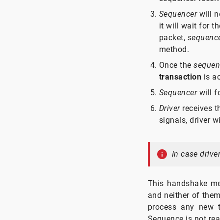
Sequencer
will n
it will wait for 
packet,
sequenc
method.
Once the
sequen
transaction
is ac
Sequencer
will 
Driver
receives 
signals, driver wi
In case drive
This handshake me
and neither of them
process any new tr
Sequence is not rea