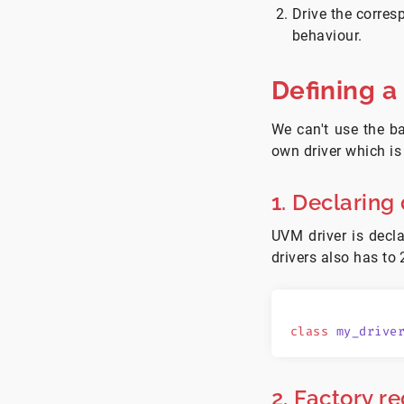
Drive the corres
behaviour.
Defining a
We can't use the 
own driver which is
1. Declaring 
UVM driver is decl
drivers also has to 
class
 my_drive
2. Factory re