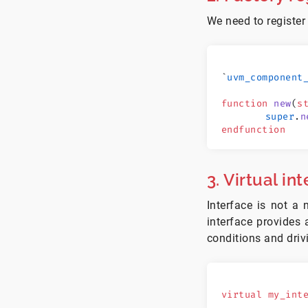
We need to register
`
uvm_component
function
 new
(
s
	super
.
n
endfunction
3. Virtual in
Interface is not 
interface provides
conditions and driv
virtual
 my_int