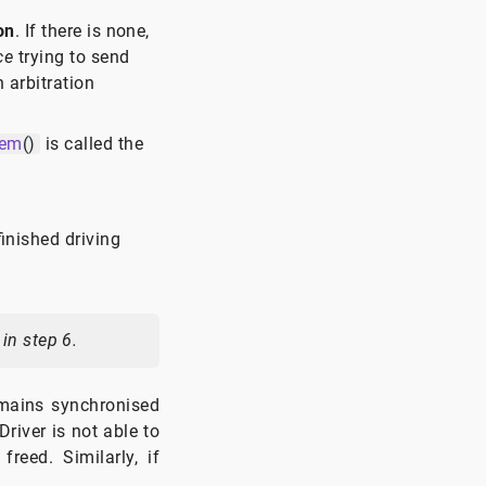
on
. If there is none,
ce
trying to send
 arbitration
tem
()
is called the
finished driving
in step 6.
mains synchronised
river is not able to
reed. Similarly, if