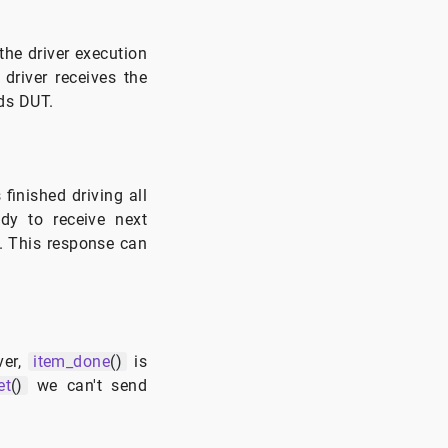
 the driver execution
 driver receives the
rds DUT.
finished driving all
ady to receive next
. This response can
ver,
item_done
()
is
et
()
we can't send