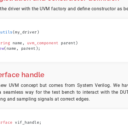
 the driver with the UVM factory and define constructor as b
_utils
(my_driver)
tring
 name, 
uvm_component
 parent)
ew
(name, parent);
terface handle
a new UVM concept but comes from System Verilog. We hav
 a seamless way for the test bench to interact with the DU
ing and sampling signals at correct edges.
erface
 vif_handle; 